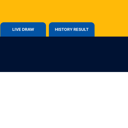
LIVE DRAW
HISTORY RESULT