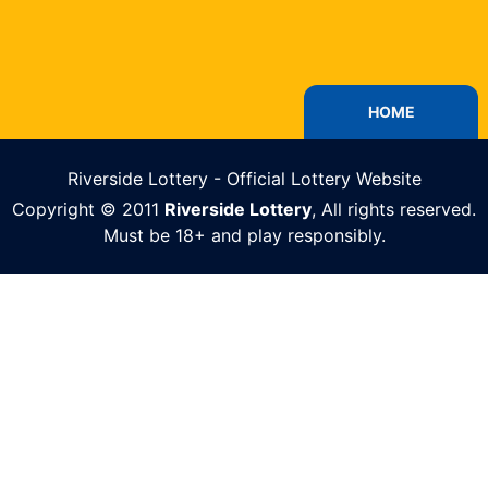
HOME
Riverside Lottery - Official Lottery Website
Copyright © 2011
Riverside Lottery
, All rights reserved.
Must be 18+ and play responsibly.