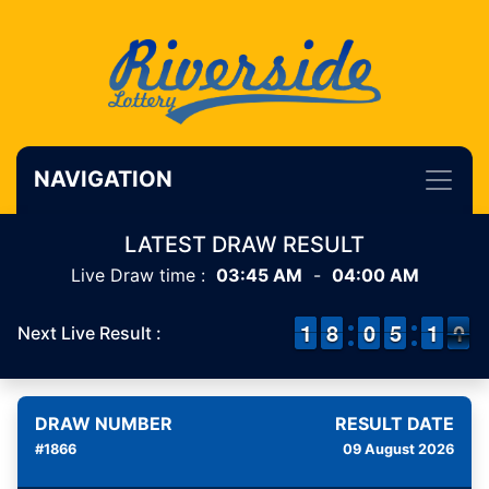
NAVIGATION
LATEST DRAW RESULT
Live Draw time :
03:45 AM
-
04:00 AM
1
1
1
1
7
7
8
8
9
9
0
0
4
4
5
5
1
1
1
1
1
0
Next Live Result :
0
DRAW NUMBER
RESULT DATE
#1866
09 August 2026