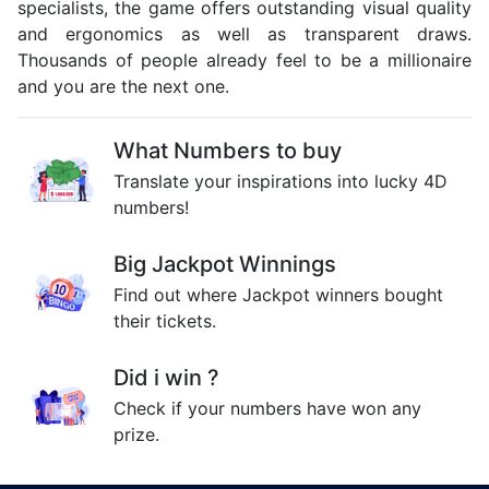
specialists, the game offers outstanding visual quality
and ergonomics as well as transparent draws.
Thousands of people already feel to be a millionaire
and you are the next one.
What Numbers to buy
Translate your inspirations into lucky 4D
numbers!
Big Jackpot Winnings
Find out where Jackpot winners bought
their tickets.
Did i win ?
Check if your numbers have won any
prize.