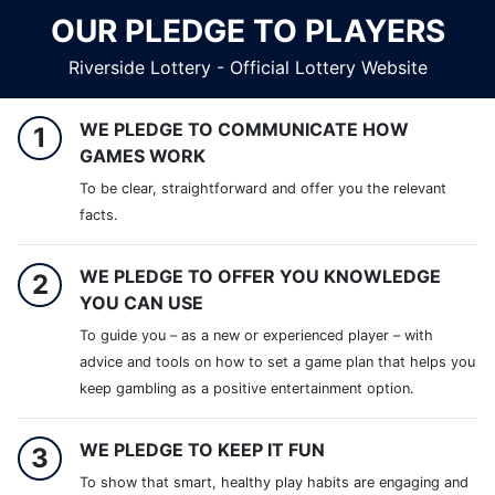
OUR PLEDGE TO PLAYERS
Riverside Lottery
-
Official Lottery Website
WE PLEDGE TO COMMUNICATE HOW
1
GAMES WORK
To be clear, straightforward and offer you the relevant
facts.
WE PLEDGE TO OFFER YOU KNOWLEDGE
2
YOU CAN USE
To guide you – as a new or experienced player – with
advice and tools on how to set a game plan that helps you
keep gambling as a positive entertainment option.
WE PLEDGE TO KEEP IT FUN
3
To show that smart, healthy play habits are engaging and