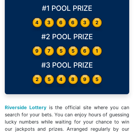
#1 POOL PRIZE
4
3
6
6
3
2
#2 POOL PRIZE
9
7
5
5
6
1
#3 POOL PRIZE
2
5
4
8
9
5
Riverside Lottery
is the official site where you can
search for your bets. You can enjoy hours of guessing
lucky numbers while waiting for your chance to win
our jackpots and prizes. Arranged regularly by our