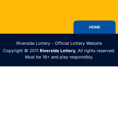
HOME
Riverside Lottery - Official Lottery Website
Copyright © 2011
Riverside Lottery
, All rights reserved.
Must be 18+ and play responsibly.