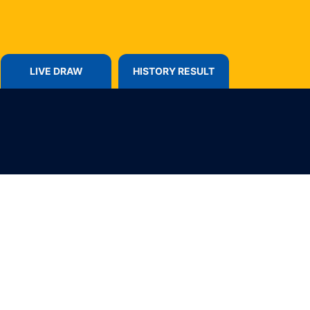
LIVE DRAW
HISTORY RESULT