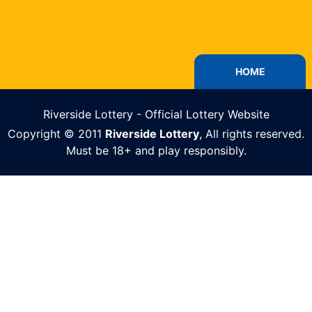
HOME
Riverside Lottery - Official Lottery Website
Copyright © 2011
Riverside Lottery
, All rights reserved.
Must be 18+ and play responsibly.