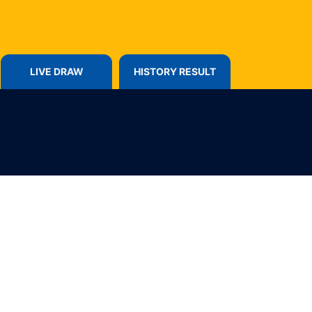
LIVE DRAW
HISTORY RESULT