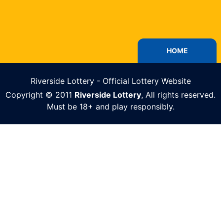
HOME
Riverside Lottery - Official Lottery Website
Copyright © 2011
Riverside Lottery
, All rights reserved.
Must be 18+ and play responsibly.