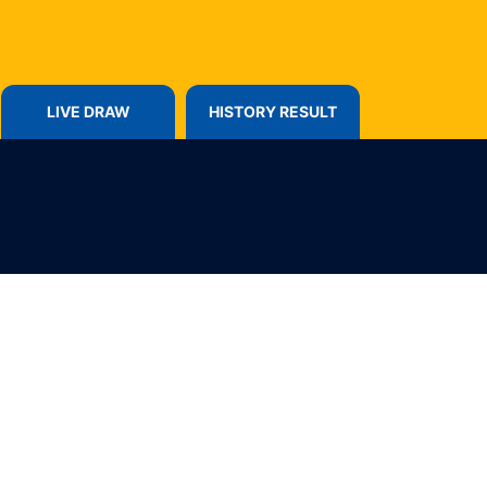
LIVE DRAW
HISTORY RESULT