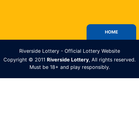
HOME
Riverside Lottery - Official Lottery Website
Copyright © 2011
Riverside Lottery
, All rights reserved.
Must be 18+ and play responsibly.