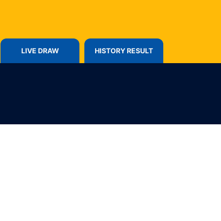
LIVE DRAW
HISTORY RESULT