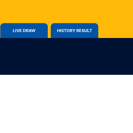
LIVE DRAW
HISTORY RESULT