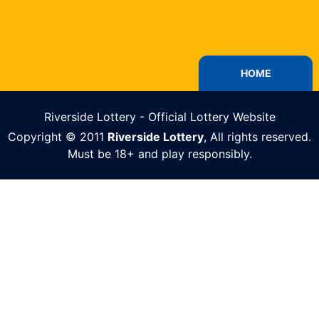
HOME
Riverside Lottery - Official Lottery Website
Copyright © 2011
Riverside Lottery
, All rights reserved.
Must be 18+ and play responsibly.