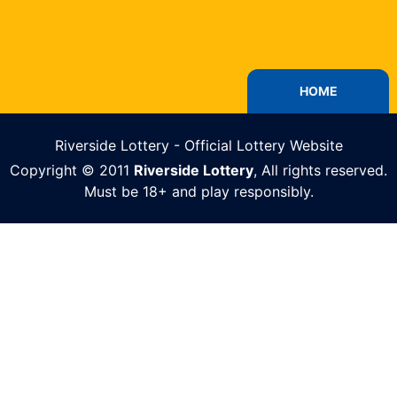
HOME
Riverside Lottery - Official Lottery Website
Copyright © 2011
Riverside Lottery
, All rights reserved.
Must be 18+ and play responsibly.