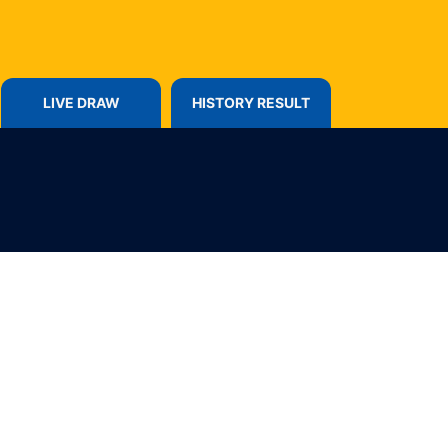
LIVE DRAW
HISTORY RESULT