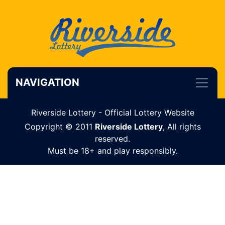
NAVIGATION
Riverside Lottery - Official Lottery Website
Copyright © 2011
Riverside Lottery
, All rights
reserved.
Must be 18+ and play responsibly.