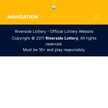
NAVIGATION
Riverside Lottery - Official Lottery Website
Copyright © 2011
Riverside Lottery
, All rights
reserved.
Must be 18+ and play responsibly.