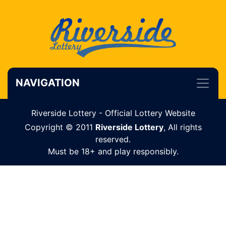
NAVIGATION
Riverside Lottery - Official Lottery Website
Copyright © 2011
Riverside Lottery
, All rights
reserved.
Must be 18+ and play responsibly.