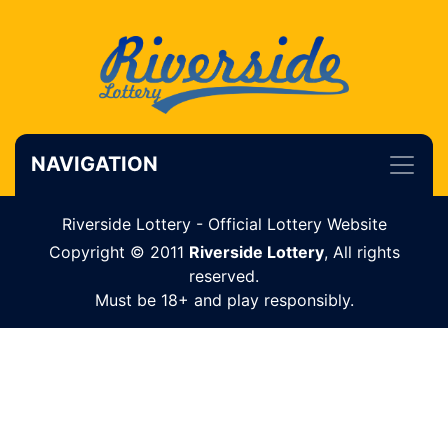
NAVIGATION
Riverside Lottery - Official Lottery Website
Copyright © 2011
Riverside Lottery
, All rights
reserved.
Must be 18+ and play responsibly.