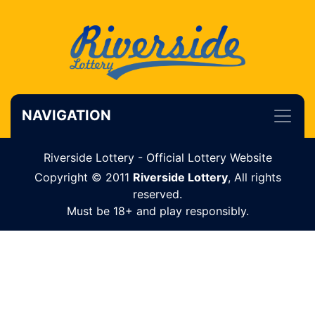
NAVIGATION
Riverside Lottery - Official Lottery Website
Copyright © 2011
Riverside Lottery
, All rights
reserved.
Must be 18+ and play responsibly.