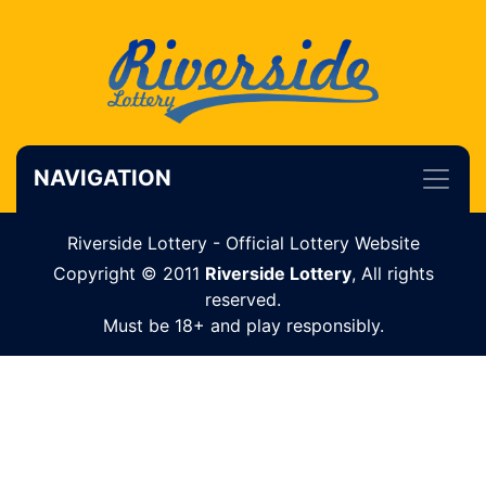
NAVIGATION
Riverside Lottery - Official Lottery Website
Copyright © 2011
Riverside Lottery
, All rights
reserved.
Must be 18+ and play responsibly.