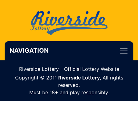
NAVIGATION
Riverside Lottery - Official Lottery Website
Copyright © 2011
Riverside Lottery
, All rights
reserved.
Must be 18+ and play responsibly.