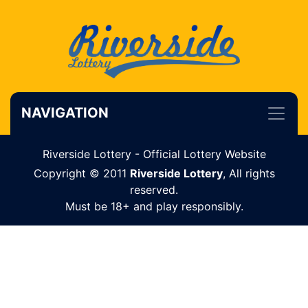
NAVIGATION
Riverside Lottery - Official Lottery Website
Copyright © 2011
Riverside Lottery
, All rights
reserved.
Must be 18+ and play responsibly.