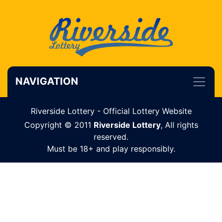
NAVIGATION
Riverside Lottery - Official Lottery Website
Copyright © 2011
Riverside Lottery
, All rights
reserved.
Must be 18+ and play responsibly.