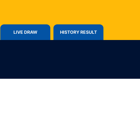
LIVE DRAW
HISTORY RESULT