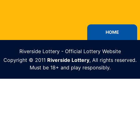
HOME
Riverside Lottery - Official Lottery Website
Copyright © 2011
Riverside Lottery
, All rights reserved.
Must be 18+ and play responsibly.