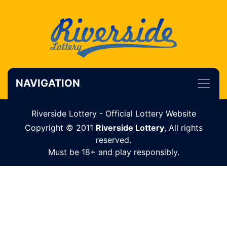
NAVIGATION
Riverside Lottery - Official Lottery Website
Copyright © 2011
Riverside Lottery
, All rights
reserved.
Must be 18+ and play responsibly.