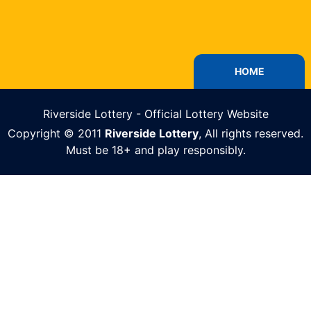
HOME
Riverside Lottery - Official Lottery Website
Copyright © 2011
Riverside Lottery
, All rights reserved.
Must be 18+ and play responsibly.