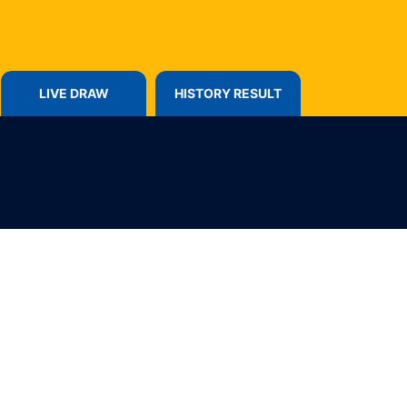
LIVE DRAW
HISTORY RESULT