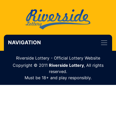
NAVIGATION
Riverside Lottery - Official Lottery Website
Copyright © 2011
Riverside Lottery
, All rights
reserved.
Must be 18+ and play responsibly.