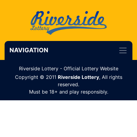
NAVIGATION
Riverside Lottery - Official Lottery Website
Copyright © 2011
Riverside Lottery
, All rights
reserved.
Must be 18+ and play responsibly.