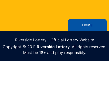
HOME
Riverside Lottery - Official Lottery Website
Copyright © 2011
Riverside Lottery
, All rights reserved.
Must be 18+ and play responsibly.