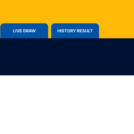
LIVE DRAW
HISTORY RESULT