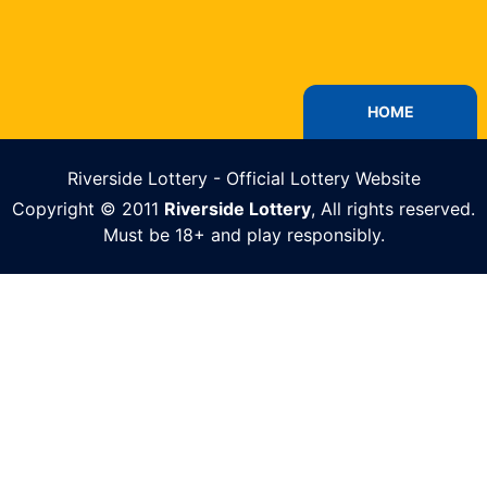
HOME
Riverside Lottery - Official Lottery Website
Copyright © 2011
Riverside Lottery
, All rights reserved.
Must be 18+ and play responsibly.