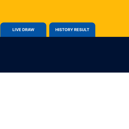
LIVE DRAW
HISTORY RESULT