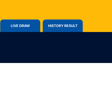
LIVE DRAW
HISTORY RESULT