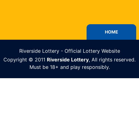
HOME
Riverside Lottery - Official Lottery Website
Copyright © 2011
Riverside Lottery
, All rights reserved.
Must be 18+ and play responsibly.