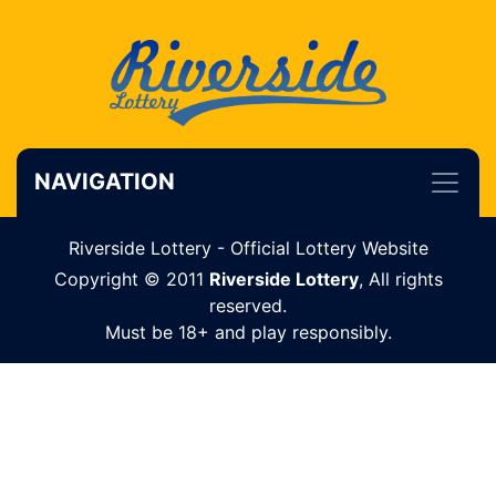
NAVIGATION
Riverside Lottery - Official Lottery Website
Copyright © 2011
Riverside Lottery
, All rights
reserved.
Must be 18+ and play responsibly.