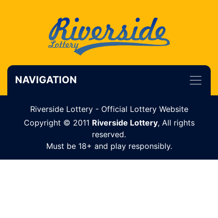
NAVIGATION
Riverside Lottery - Official Lottery Website
Copyright © 2011
Riverside Lottery
, All rights
reserved.
Must be 18+ and play responsibly.