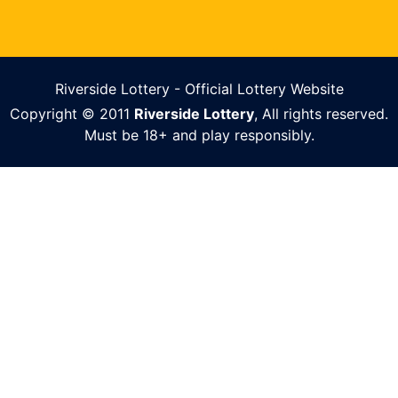
Riverside Lottery - Official Lottery Website
Copyright © 2011
Riverside Lottery
, All rights reserved.
Must be 18+ and play responsibly.