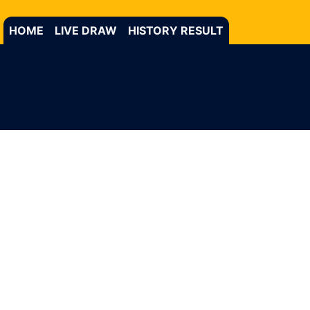
HOME
LIVE DRAW
HISTORY RESULT