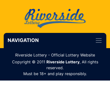
NAVIGATION
Riverside Lottery - Official Lottery Website
Copyright © 2011
Riverside Lottery
, All rights
reserved.
Must be 18+ and play responsibly.