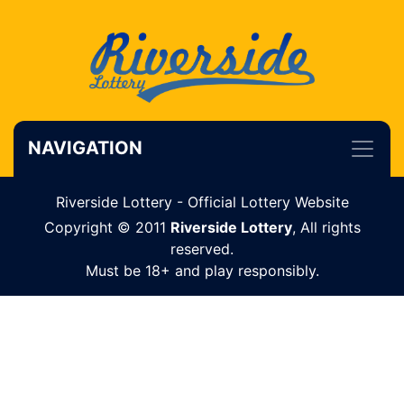
NAVIGATION
Riverside Lottery - Official Lottery Website
Copyright © 2011
Riverside Lottery
, All rights
reserved.
Must be 18+ and play responsibly.