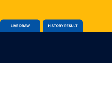
LIVE DRAW
HISTORY RESULT