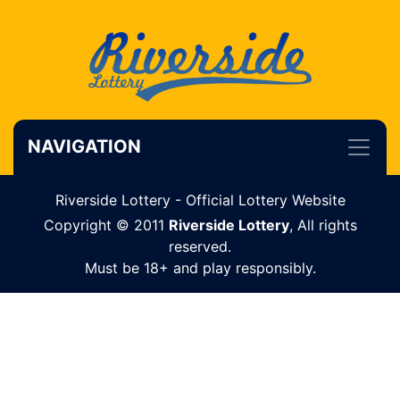
NAVIGATION
Riverside Lottery - Official Lottery Website
Copyright © 2011
Riverside Lottery
, All rights
reserved.
Must be 18+ and play responsibly.