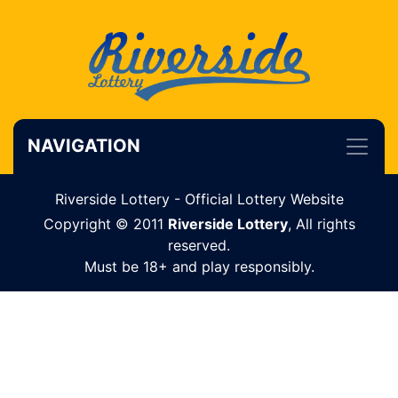
NAVIGATION
Riverside Lottery - Official Lottery Website
Copyright © 2011
Riverside Lottery
, All rights
reserved.
Must be 18+ and play responsibly.