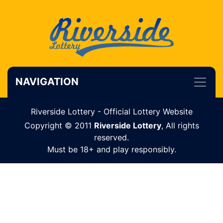
NAVIGATION
Riverside Lottery - Official Lottery Website
Copyright © 2011
Riverside Lottery
, All rights
reserved.
Must be 18+ and play responsibly.