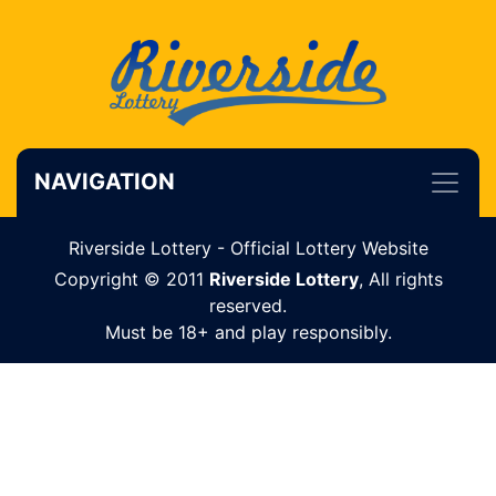
NAVIGATION
Riverside Lottery - Official Lottery Website
Copyright © 2011
Riverside Lottery
, All rights
reserved.
Must be 18+ and play responsibly.