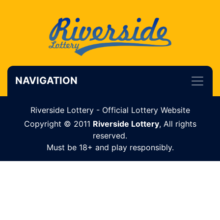
NAVIGATION
Riverside Lottery - Official Lottery Website
Copyright © 2011
Riverside Lottery
, All rights
reserved.
Must be 18+ and play responsibly.