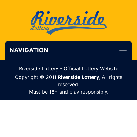
NAVIGATION
Riverside Lottery - Official Lottery Website
Copyright © 2011
Riverside Lottery
, All rights
reserved.
Must be 18+ and play responsibly.