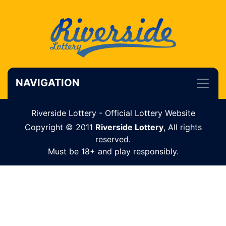
NAVIGATION
Riverside Lottery - Official Lottery Website
Copyright © 2011
Riverside Lottery
, All rights
reserved.
Must be 18+ and play responsibly.