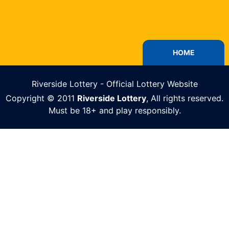
HOME
Riverside Lottery - Official Lottery Website
Copyright © 2011
Riverside Lottery
, All rights reserved.
Must be 18+ and play responsibly.