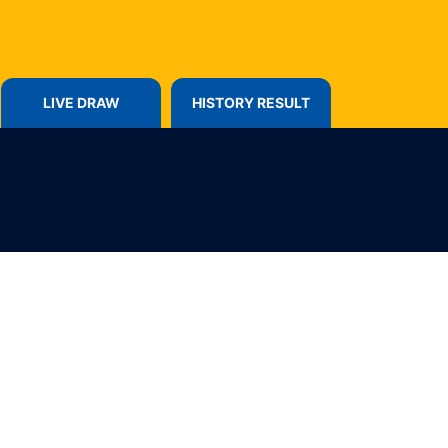
LIVE DRAW
HISTORY RESULT