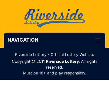
NAVIGATION
Riverside Lottery - Official Lottery Website
Copyright © 2011
Riverside Lottery
, All rights
reserved.
Must be 18+ and play responsibly.