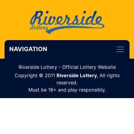
NAVIGATION
Riverside Lottery - Official Lottery Website
Copyright © 2011
Riverside Lottery
, All rights
reserved.
Must be 18+ and play responsibly.