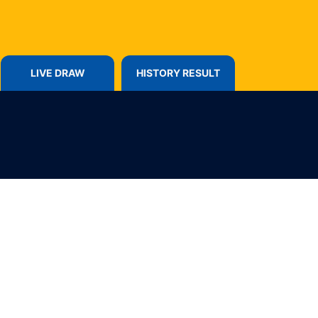
LIVE DRAW
HISTORY RESULT