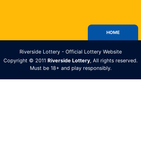
HOME
Riverside Lottery - Official Lottery Website
Copyright © 2011
Riverside Lottery
, All rights reserved.
Must be 18+ and play responsibly.