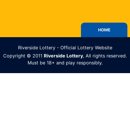
HOME
Riverside Lottery - Official Lottery Website
Copyright © 2011
Riverside Lottery
, All rights reserved.
Must be 18+ and play responsibly.