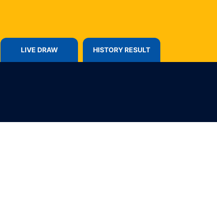
LIVE DRAW
HISTORY RESULT