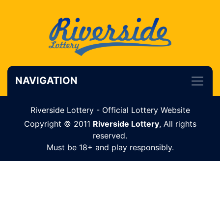
NAVIGATION
Riverside Lottery - Official Lottery Website
Copyright © 2011
Riverside Lottery
, All rights
reserved.
Must be 18+ and play responsibly.