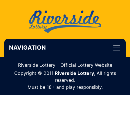
NAVIGATION
Riverside Lottery - Official Lottery Website
Copyright © 2011
Riverside Lottery
, All rights
reserved.
Must be 18+ and play responsibly.