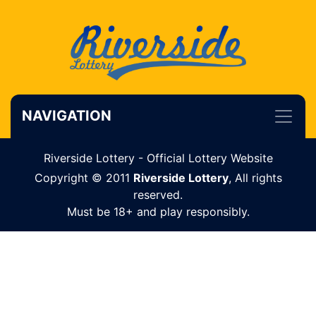
NAVIGATION
Riverside Lottery - Official Lottery Website
Copyright © 2011
Riverside Lottery
, All rights
reserved.
Must be 18+ and play responsibly.