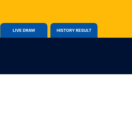
LIVE DRAW
HISTORY RESULT