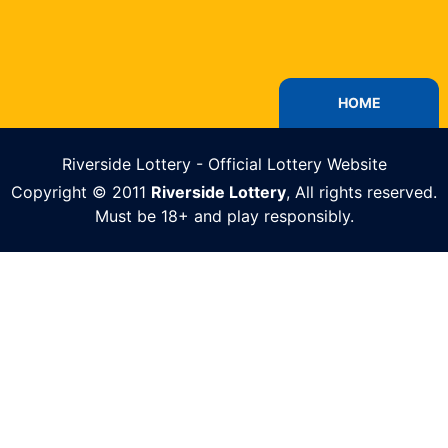
HOME
Riverside Lottery - Official Lottery Website
Copyright © 2011
Riverside Lottery
, All rights reserved.
Must be 18+ and play responsibly.