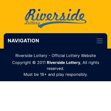
NAVIGATION
Riverside Lottery - Official Lottery Website
Copyright © 2011
Riverside Lottery
, All rights
reserved.
Must be 18+ and play responsibly.