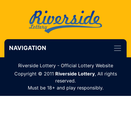
NAVIGATION
Riverside Lottery - Official Lottery Website
Copyright © 2011
Riverside Lottery
, All rights
reserved.
Must be 18+ and play responsibly.