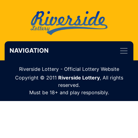
NAVIGATION
Riverside Lottery - Official Lottery Website
Copyright © 2011
Riverside Lottery
, All rights
reserved.
Must be 18+ and play responsibly.